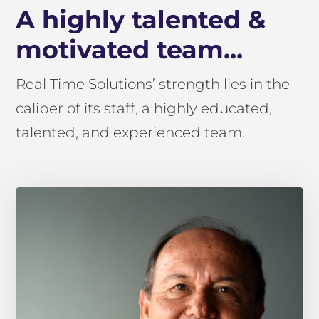
A highly talented &
motivated team...
Real Time Solutions’ strength lies in the
caliber of its staff, a highly educated,
talented, and experienced team.