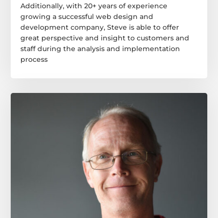
Additionally, with 20+ years of experience
growing a successful web design and
development company, Steve is able to offer
great perspective and insight to customers and
staff during the analysis and implementation
process