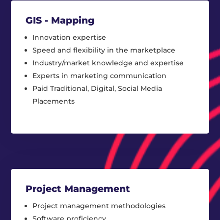
GIS - Mapping
Innovation expertise
Speed and flexibility in the marketplace
Industry/market knowledge and expertise
Experts in marketing communication
Paid Traditional, Digital, Social Media
Placements
Project Management
Project management methodologies
Software proficiency