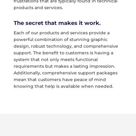
frustrations that are typically found in technical
products and services.
The secret that makes it work.
Each of our products and services provide a
powerful combination of stunning graphic
design, robust technology, and comprehensive
support. The benefit to customers is having a
system that not only meets functional
requirements but makes a lasting impression.
Additionally, comprehensive support packages
mean that customers have peace of mind
knowing that help is available when needed.