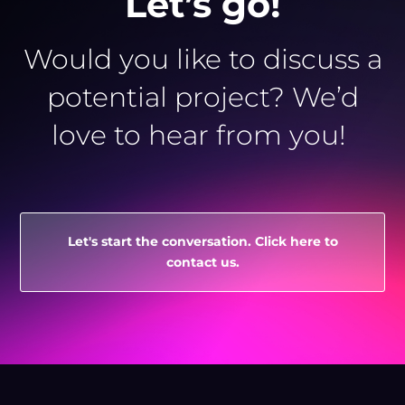
Let’s go!
Would you like to discuss a
potential project? We’d
love to hear from you!
Let's start the conversation. Click here to
contact us.