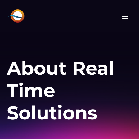
About Real
Time
Solutions