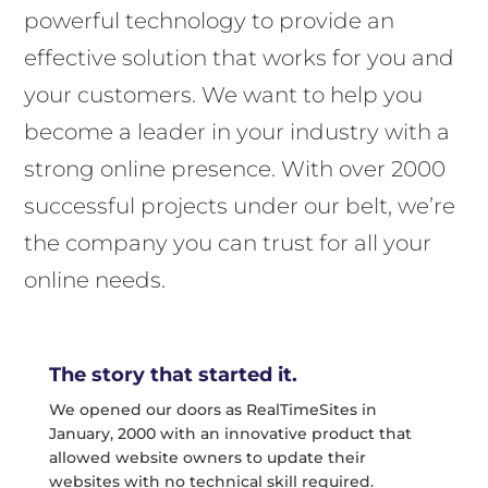
powerful technology to provide an
effective solution that works for you and
your customers. We want to help you
become a leader in your industry with a
strong online presence. With over 2000
successful projects under our belt, we’re
the company you can trust for all your
online needs.
The story that started it.
We opened our doors as RealTimeSites in
January, 2000 with an innovative product that
allowed website owners to update their
websites with no technical skill required.