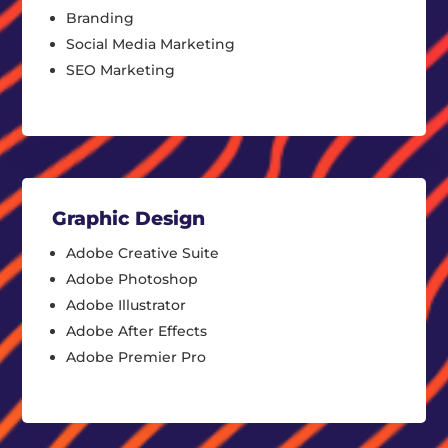
Branding
Social Media Marketing
SEO Marketing
Graphic Design
Adobe Creative Suite
Adobe Photoshop
Adobe Illustrator
Adobe After Effects
Adobe Premier Pro