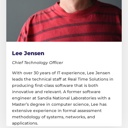
Lee Jensen
Chief Technology Officer
With over 30 years of IT experience, Lee Jensen
leads the technical staff at Real Time Solutions in
producing first-class software that is both
innovative and relevant. A former software
engineer at Sandia National Laboratories with a
Master’s degree in computer science, Lee has
extensive experience in formal assessment
methodology of systems, networks, and
applications.