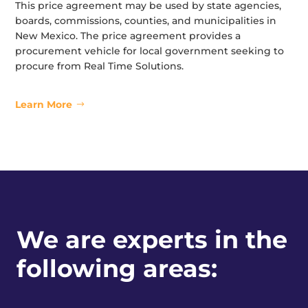
This price agreement may be used by state agencies,
boards, commissions, counties, and municipalities in
New Mexico. The price agreement provides a
procurement vehicle for local government seeking to
procure from Real Time Solutions.
Learn More
We are experts in the
following areas: