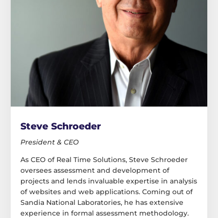
Steve Schroeder
President & CEO
As CEO of Real Time Solutions, Steve Schroeder
oversees assessment and development of
projects and lends invaluable expertise in analysis
of websites and web applications. Coming out of
Sandia National Laboratories, he has extensive
experience in formal assessment methodology.