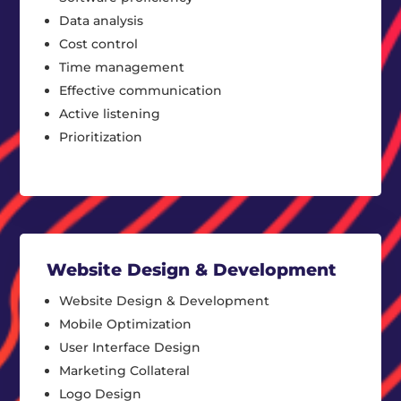
Data analysis
Cost control
Time management
Effective communication
Active listening
Prioritization
Website Design & Development
Website Design & Development
Mobile Optimization
User Interface Design
Marketing Collateral
Logo Design