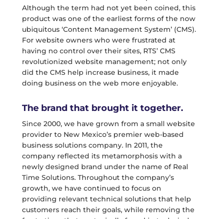
Although the term had not yet been coined, this
product was one of the earliest forms of the now
ubiquitous ‘Content Management System’ (CMS).
For website owners who were frustrated at
having no control over their sites, RTS’ CMS
revolutionized website management; not only
did the CMS help increase business, it made
doing business on the web more enjoyable.
The brand that brought it together.
Since 2000, we have grown from a small website
provider to New Mexico’s premier web-based
business solutions company. In 2011, the
company reflected its metamorphosis with a
newly designed brand under the name of Real
Time Solutions. Throughout the company’s
growth, we have continued to focus on
providing relevant technical solutions that help
customers reach their goals, while removing the