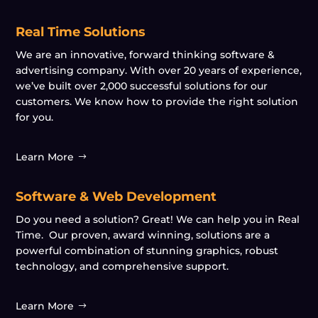
Real Time Solutions
We are an innovative, forward thinking software &
advertising company. With over 20 years of experience,
we’ve built over 2,000 successful solutions for our
customers. We know how to provide the right solution
for you.
Learn More
Software & Web Development
Do you need a solution? Great! We can help you in Real
Time. Our proven, award winning, solutions are a
powerful combination of stunning graphics, robust
technology, and comprehensive support.
Learn More