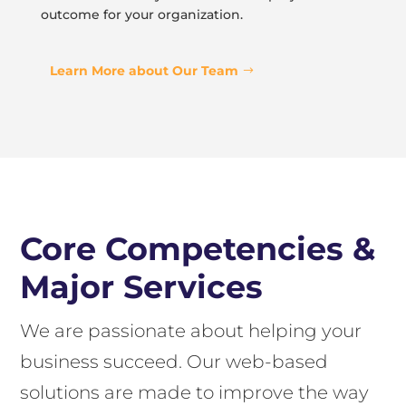
outcome for your organization.
Learn More about Our Team
Core Competencies &
Major Services
We are passionate about helping your
business succeed. Our web-based
solutions are made to improve the way