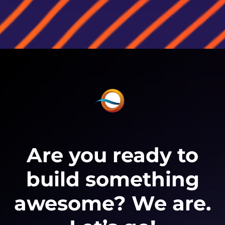
Are you ready to
build something
awesome? We are.