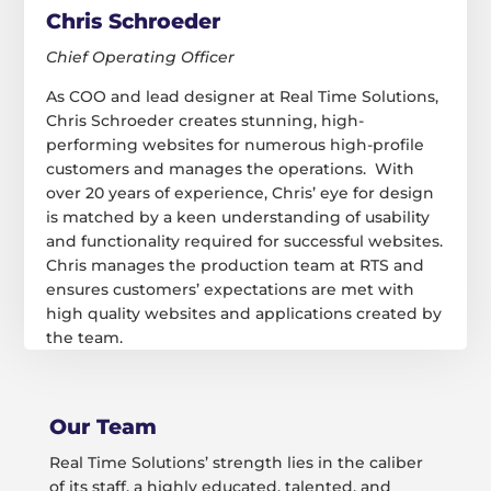
Chris Schroeder
Chief Operating Officer
As COO and lead designer at Real Time Solutions,
Chris Schroeder creates stunning, high-
performing websites for numerous high-profile
customers and manages the operations. With
over 20 years of experience, Chris’ eye for design
is matched by a keen understanding of usability
and functionality required for successful websites.
Chris manages the production team at RTS and
ensures customers’ expectations are met with
high quality websites and applications created by
the team.
Our Team
Real Time Solutions’ strength lies in the caliber
of its staff, a highly educated, talented, and