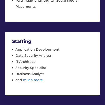
Paid Traditional, Digital, Social Media
Placements
Staffing
Application Development
Data Security Analyst
IT Architect
Security Specialist
Business Analyst
and
much more
.