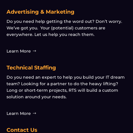
Advertising & Marketing
Do you need help getting the word out? Don’t worry.
We’ve got you. Your (potential) customers are
everywhere. Let us help you reach them.
Learn More
Technical Staffing
Do you need an expert to help you build your IT dream
team? Looking for a partner to do the heavy lifting?
Long or short-term projects, RTS will build a custom
solution around your needs.
Learn More
Contact Us