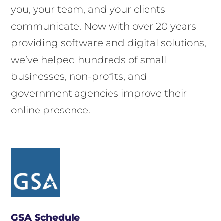
you, your team, and your clients
communicate. Now with over 20 years
providing software and digital solutions,
we’ve helped hundreds of small
businesses, non-profits, and
government agencies improve their
online presence.
GSA Schedule