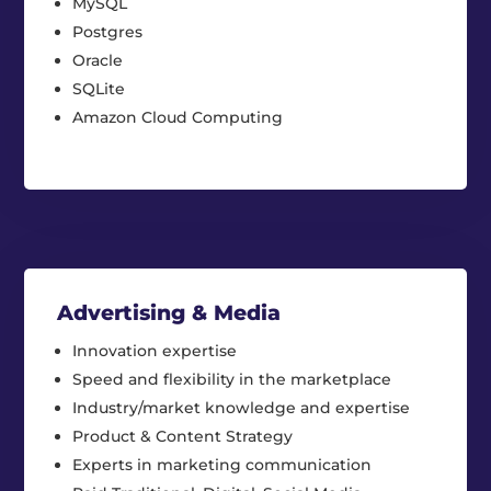
MySQL
Postgres
Oracle
SQLite
Amazon Cloud Computing
Advertising & Media
Innovation expertise
Speed and flexibility in the marketplace
Industry/market knowledge and expertise
Product & Content Strategy
Experts in marketing communication