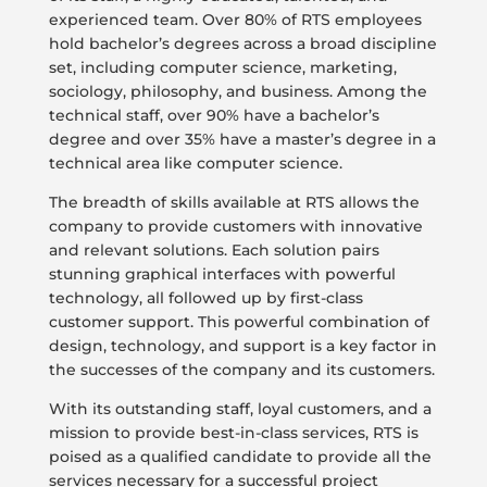
experienced team. Over 80% of RTS employees
hold bachelor’s degrees across a broad discipline
set, including computer science, marketing,
sociology, philosophy, and business. Among the
technical staff, over 90% have a bachelor’s
degree and over 35% have a master’s degree in a
technical area like computer science.
The breadth of skills available at RTS allows the
company to provide customers with innovative
and relevant solutions. Each solution pairs
stunning graphical interfaces with powerful
technology, all followed up by first-class
customer support. This powerful combination of
design, technology, and support is a key factor in
the successes of the company and its customers.
With its outstanding staff, loyal customers, and a
mission to provide best-in-class services, RTS is
poised as a qualified candidate to provide all the
services necessary for a successful project