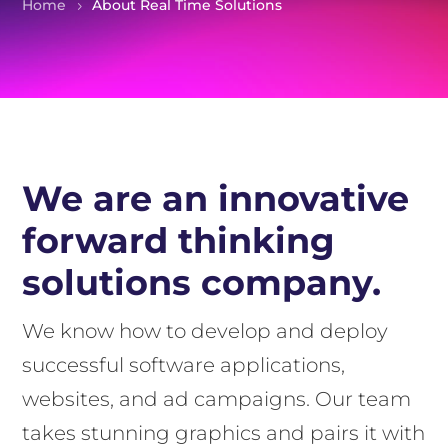
Home
About Real Time Solutions
We are an innovative
forward thinking
solutions company.
We know how to develop and deploy
successful software applications,
websites, and ad campaigns. Our team
takes stunning graphics and pairs it with