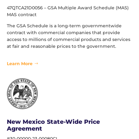
47QTCA21D0056 – GSA Multiple Award Schedule (MAS)
MAS contract
The GSA Schedule is a long-term governmentwide
contract with commercial companies that provide
access to millions of commercial products and services
at fair and reasonable prices to the government.
Learn More
New Mexico State-Wide Price
Agreement
#30-00000-23-00080CL