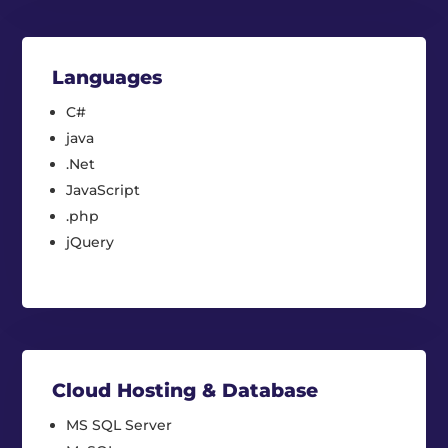
Languages
C#
java
.Net
JavaScript
.php
jQuery
Cloud Hosting & Database
MS SQL Server