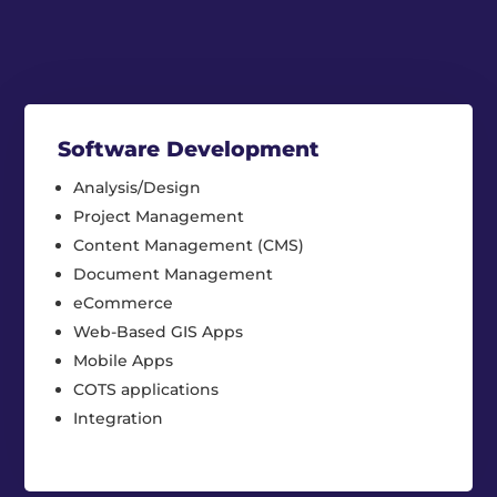
Software Development
Analysis/Design
Project Management
Content Management (CMS)
Document Management
eCommerce
Web-Based GIS Apps
Mobile Apps
COTS applications
Integration