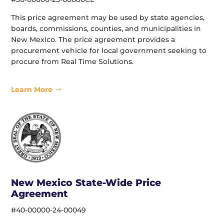
This price agreement may be used by state agencies,
boards, commissions, counties, and municipalities in
New Mexico. The price agreement provides a
procurement vehicle for local government seeking to
procure from Real Time Solutions.
Learn More
New Mexico State-Wide Price
Agreement
#40-00000-24-00049