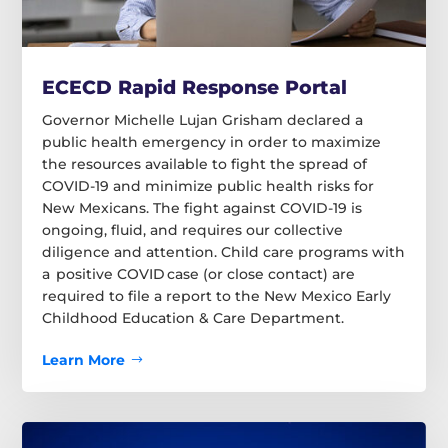
ECECD Rapid Response Portal
Governor Michelle Lujan Grisham declared a
public health emergency in order to maximize
the resources available to fight the spread of
COVID-19 and minimize public health risks for
New Mexicans. The fight against COVID-19 is
ongoing, fluid, and requires our collective
diligence and attention. Child care programs with
a positive COVID case (or close contact) are
required to file a report to the New Mexico Early
Childhood Education & Care Department.
Learn More