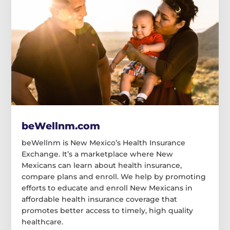
beWellnm.com
beWellnm is New Mexico’s Health Insurance
Exchange. It’s a marketplace where New
Mexicans can learn about health insurance,
compare plans and enroll. We help by promoting
efforts to educate and enroll New Mexicans in
affordable health insurance coverage that
promotes better access to timely, high quality
healthcare.