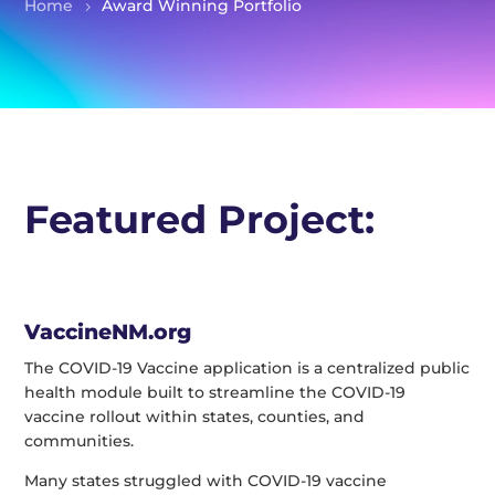
Home
Award Winning Portfolio
Featured Project:
VaccineNM.org
The COVID-19 Vaccine application is a centralized public
health module built to streamline the COVID-19
vaccine rollout within states, counties, and
communities.
Many states struggled with COVID-19 vaccine