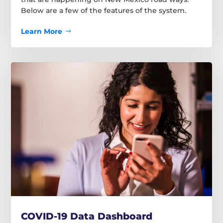
Below are a few of the features of the system.
Learn More
COVID-19 Data Dashboard