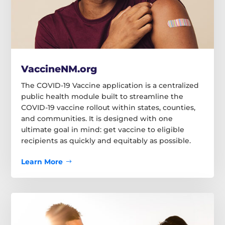
VaccineNM.org
The COVID-19 Vaccine application is a centralized
public health module built to streamline the
COVID-19 vaccine rollout within states, counties,
and communities. It is designed with one
ultimate goal in mind: get vaccine to eligible
recipients as quickly and equitably as possible.
Learn More