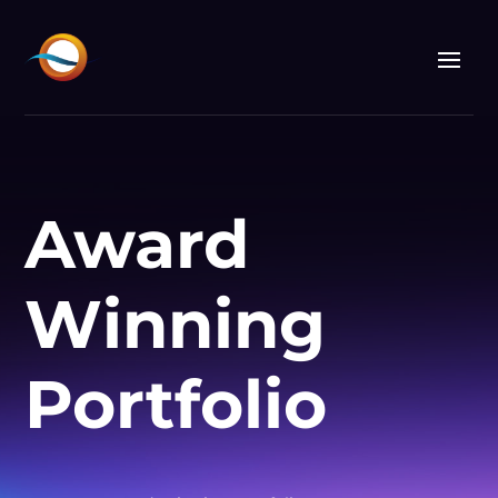
Award
Winning
Portfolio