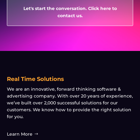
Let's start the conversation. Click here to
contact us.
Real Time Solutions
We are an innovative, forward thinking software &
advertising company. With over 20 years of experience,
we’ve built over 2,000 successful solutions for our
customers. We know how to provide the right solution
for you.
Learn More