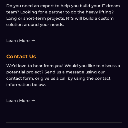
Do you need an expert to help you build your IT dream
team? Looking for a partner to do the heavy lifting?
Long or short-term projects, RTS will build a custom
solution around your needs.
Learn More
Contact Us
We’d love to hear from you! Would you like to discuss a
potential project? Send us a message using our
contact form, or give us a call by using the contact
information below.
Learn More