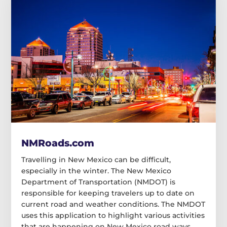
NMRoads.com
Travelling in New Mexico can be difficult,
especially in the winter. The New Mexico
Department of Transportation (NMDOT) is
responsible for keeping travelers up to date on
current road and weather conditions. The NMDOT
uses this application to highlight various activities
that are happening on New Mexico road ways.