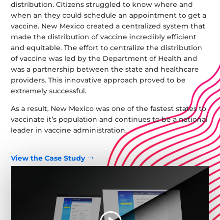
distribution. Citizens struggled to know where and
when an they could schedule an appointment to get a
vaccine. New Mexico created a centralized system that
made the distribution of vaccine incredibly efficient
and equitable. The effort to centralize the distribution
of vaccine was led by the Department of Health and
was a partnership between the state and healthcare
providers. This innovative approach proved to be
extremely successful.
As a result, New Mexico was one of the fastest states to
vaccinate it’s population and continues to be a national
leader in vaccine administration.
View the Case Study