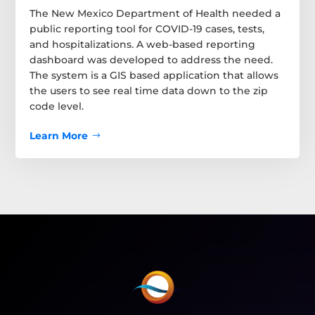
The New Mexico Department of Health needed a
public reporting tool for COVID-19 cases, tests,
and hospitalizations. A web-based reporting
dashboard was developed to address the need.
The system is a GIS based application that allows
the users to see real time data down to the zip
code level.
Learn More