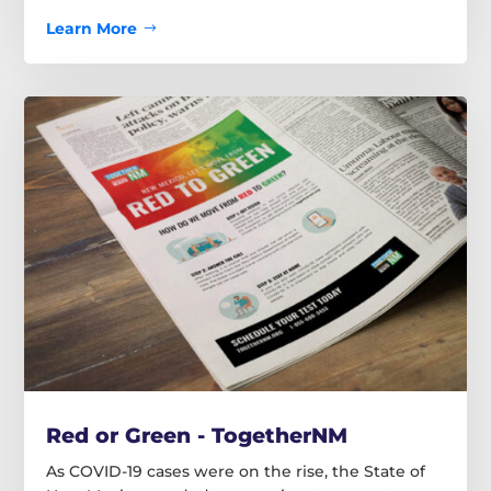
Learn More
Red or Green - TogetherNM
As COVID-19 cases were on the rise, the State of