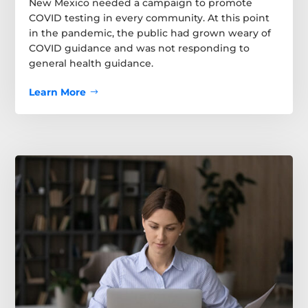
New Mexico needed a campaign to promote
COVID testing in every community. At this point
in the pandemic, the public had grown weary of
COVID guidance and was not responding to
general health guidance.
Learn More