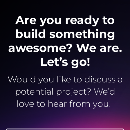
Are you ready to
build something
awesome? We are.
Let’s go!
Would you like to discuss a
potential project? We’d
love to hear from you!