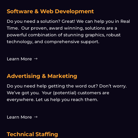
Software & Web Development
Do you need a solution? Great! We can help you in Real
Time. Our proven, award winning, solutions are a
powerful combination of stunning graphics, robust
technology, and comprehensive support.
Learn More
Advertising & Marketing
Do you need help getting the word out? Don’t worry.
We’ve got you. Your (potential) customers are
everywhere. Let us help you reach them.
Learn More
Technical Staffing