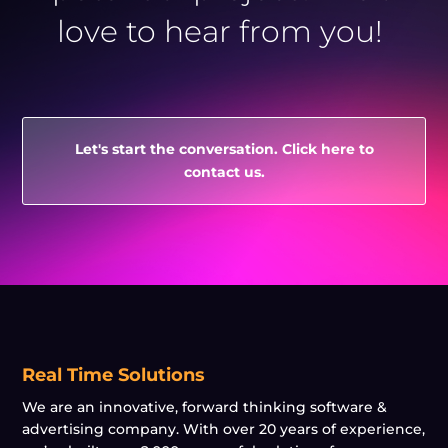
love to hear from you!
Let's start the conversation. Click here to
contact us.
Real Time Solutions
We are an innovative, forward thinking software &
advertising company. With over 20 years of experience,