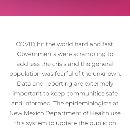
COVID hit the world hard and fast.
Governments were scrambling to
address the crisis and the general
population was fearful of the unknown.
Data and reporting are extermely
important to keep communities safe
and informed. The epidemiologists at
New Mexico Department of Health use
this system to update the public on