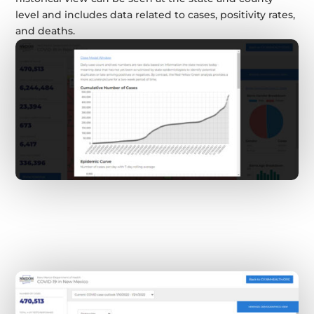
level and includes data related to cases, positivity rates,
and deaths.