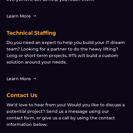
Learn More
Technical Staffing
Do you need an expert to help you build your IT dream
team? Looking for a partner to do the heavy lifting?
Long or short-term projects, RTS will build a custom
solution around your needs.
Learn More
Contact Us
We’d love to hear from you! Would you like to discuss a
potential project? Send us a message using our
contact form, or give us a call by using the contact
information below.