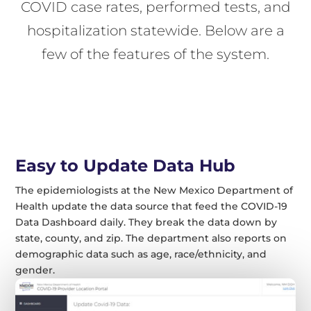
COVID case rates, performed tests, and
hospitalization statewide. Below are a
few of the features of the system.
Easy to Update Data Hub
The epidemiologists at the New Mexico Department of
Health update the data source that feed the COVID-19
Data Dashboard daily. They break the data down by
state, county, and zip. The department also reports on
demographic data such as age, race/ethnicity, and
gender.