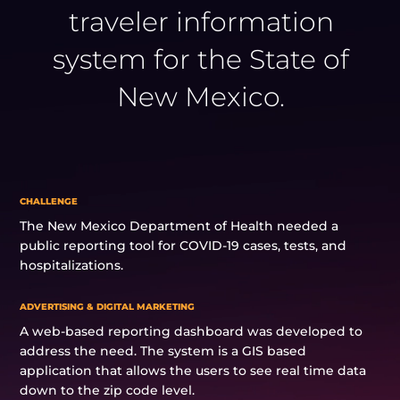
traveler information
system for the State of
New Mexico.
CHALLENGE
The New Mexico Department of Health needed a
public reporting tool for COVID-19 cases, tests, and
hospitalizations.
ADVERTISING & DIGITAL MARKETING
A web-based reporting dashboard was developed to
address the need. The system is a GIS based
application that allows the users to see real time data
down to the zip code level.