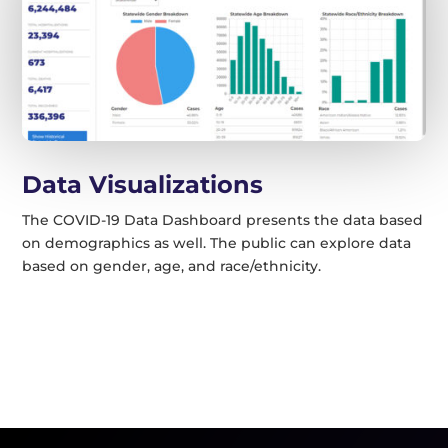
Data Visualizations
The COVID-19 Data Dashboard presents the data based
on demographics as well. The public can explore data
based on gender, age, and race/ethnicity.