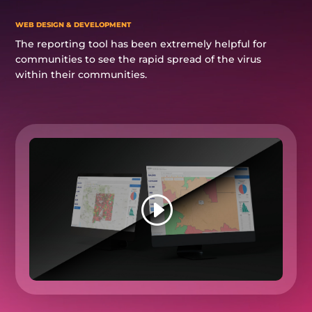
WEB DESIGN & DEVELOPMENT
The reporting tool has been extremely helpful for
communities to see the rapid spread of the virus
within their communities.