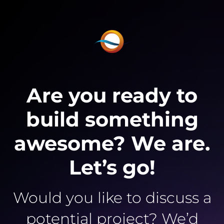
Are you ready to
build something
awesome? We are.
Let’s go!
Would you like to discuss a
potential project? We’d