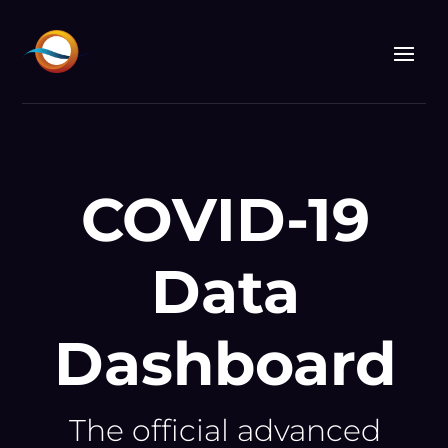
Video
Player
COVID-19
Data
Dashboard
The official advanced