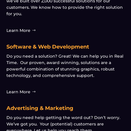
we’ve built over 2,000 successful solutions for our
customers. We know how to provide the right solution
for you.
Learn More
Software & Web Development
Do you need a solution? Great! We can help you in Real
Time. Our proven, award winning, solutions are a
powerful combination of stunning graphics, robust
technology, and comprehensive support.
Learn More
Advertising & Marketing
Do you need help getting the word out? Don’t worry.
We’ve got you. Your (potential) customers are
everywhere. Let us help you reach them.