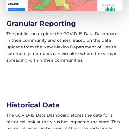
Granular Reporting
The public can explore the COVID-19 Data Dashboard
in their community and others. Based on the data
uploads from the New Mexico Department of Health
community members can visualize where the virus is
spreading within their communities.
Historical Data
The COVID-19 Data Dashboard stores the data for a
historical look at the virus has impacted the state. This
historical view can be seen at the state and county