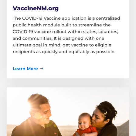
VaccineNM.org
The COVID-19 Vaccine application is a centralized
public health module built to streamline the
COVID-19 vaccine rollout within states, counties,
and communities. It is designed with one
ultimate goal in mind: get vaccine to eligible
recipients as quickly and equitably as possible.
Learn More