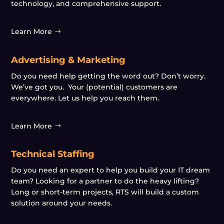
technology, and comprehensive support.
Learn More
Advertising & Marketing
Do you need help getting the word out? Don’t worry.
We’ve got you. Your (potential) customers are
everywhere. Let us help you reach them.
Learn More
Technical Staffing
Do you need an expert to help you build your IT dream
team? Looking for a partner to do the heavy lifting?
Long or short-term projects, RTS will build a custom
solution around your needs.