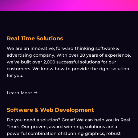
Real Time Solutions
We are an innovative, forward thinking software &
advertising company. With over 20 years of experience,
we’ve built over 2,000 successful solutions for our
customers. We know how to provide the right solution
for you.
Learn More
Software & Web Development
Do you need a solution? Great! We can help you in Real
Time. Our proven, award winning, solutions are a
powerful combination of stunning graphics, robust