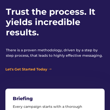
Trust the process. It
yields incredible
results.
There is a proven methodology, driven by a step by
step process, that leads to highly effective messaging.
Let's Get Started Today
Briefing
Every campaign starts with a thorough