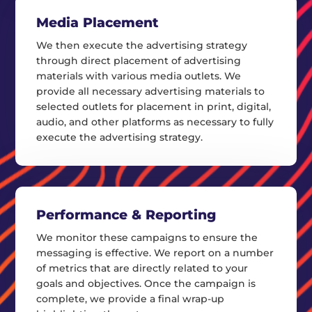
Media Placement
We then execute the advertising strategy
through direct placement of advertising
materials with various media outlets. We
provide all necessary advertising materials to
selected outlets for placement in print, digital,
audio, and other platforms as necessary to fully
execute the advertising strategy.
Performance & Reporting
We monitor these campaigns to ensure the
messaging is effective. We report on a number
of metrics that are directly related to your
goals and objectives. Once the campaign is
complete, we provide a final wrap-up