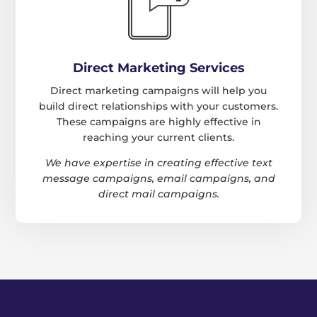
Direct Marketing Services
Direct marketing campaigns will help you
build direct relationships with your customers.
These campaigns are highly effective in
reaching your current clients.
We have expertise in creating effective text
message campaigns, email campaigns, and
direct mail campaigns.