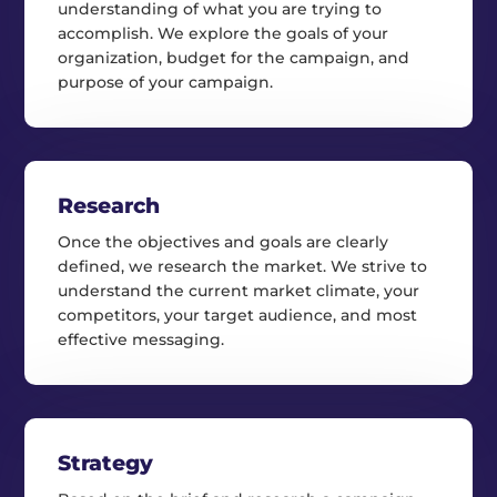
understanding of what you are trying to
accomplish. We explore the goals of your
organization, budget for the campaign, and
purpose of your campaign.
Research
Once the objectives and goals are clearly
defined, we research the market. We strive to
understand the current market climate, your
competitors, your target audience, and most
effective messaging.
Strategy