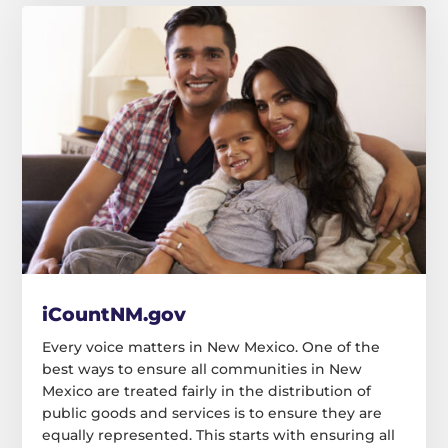
iCountNM.gov
Every voice matters in New Mexico. One of the
best ways to ensure all communities in New
Mexico are treated fairly in the distribution of
public goods and services is to ensure they are
equally represented. This starts with ensuring all