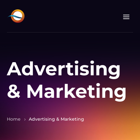
Advertising
& Marketing
Home
Advertising & Marketing