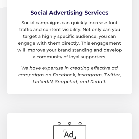
Social Advertising Services
Social campaigns can quickly increase foot
traffic and content visibility. Not only can you
target a highly specific audience, you can
engage with them directly. This engagement
will improve your brand standing and develop
a community of loyal supporters.
We have expertise in creating effective ad
campaigns on Facebook, Instagram, Twitter,
LinkedIN, Snapchat, and Reddit.