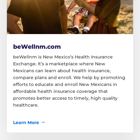
beWellnm.com
beWellnm is New Mexico’s Health Insurance
Exchange. It’s a marketplace where New
Mexicans can learn about health insurance,
compare plans and enroll. We help by promoting
efforts to educate and enroll New Mexicans in
affordable health insurance coverage that
promotes better access to timely, high quality
healthcare.
Learn More