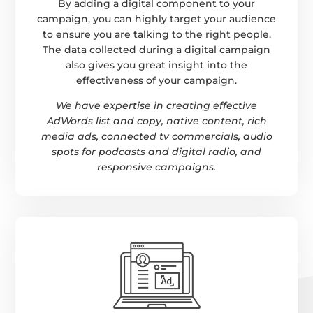
By adding a digital component to your
campaign, you can highly target your audience
to ensure you are talking to the right people.
The data collected during a digital campaign
also gives you great insight into the
effectiveness of your campaign.
We have expertise in creating effective
AdWords list and copy, native content, rich
media ads, connected tv commercials, audio
spots for podcasts and digital radio, and
responsive campaigns.