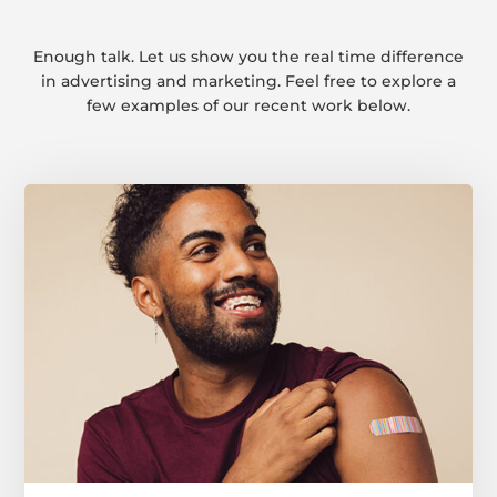
Enough talk. Let us show you the real time difference
in advertising and marketing. Feel free to explore a
few examples of our recent work below.