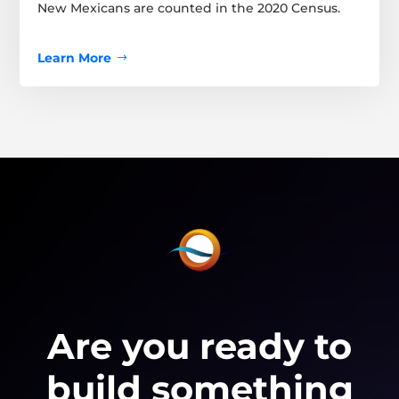
New Mexicans are counted in the 2020 Census.
Learn More
Are you ready to
build something