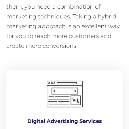
them, you need a combination of
marketing techniques. Taking a hybrid
marketing approach is an excellent way
for you to reach more customers and
create more conversions.
Digital Advertising Services