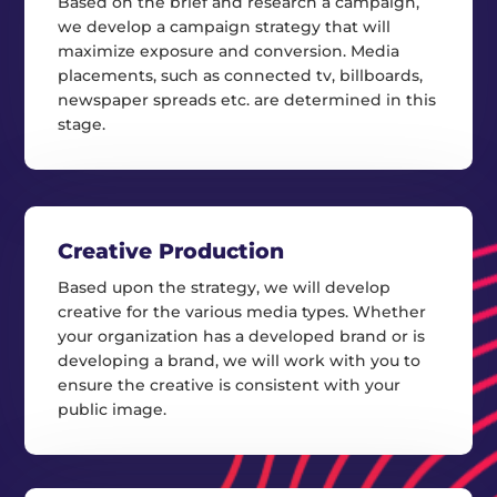
Based on the brief and research a campaign,
we develop a campaign strategy that will
maximize exposure and conversion. Media
placements, such as connected tv, billboards,
newspaper spreads etc. are determined in this
stage.
Creative Production
Based upon the strategy, we will develop
creative for the various media types. Whether
your organization has a developed brand or is
developing a brand, we will work with you to
ensure the creative is consistent with your
public image.