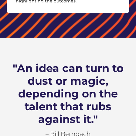
highlighting the outcomes.
"An idea can turn to
dust or magic,
depending on the
talent that rubs
against it."
– Bill Bernbach