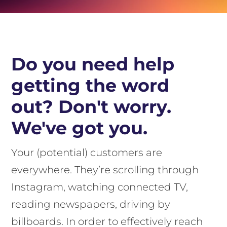
Do you need help
getting the word
out? Don't worry.
We've got you.
Your (potential) customers are
everywhere. They’re scrolling through
Instagram, watching connected TV,
reading newspapers, driving by
billboards. In order to effectively reach