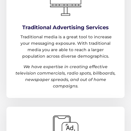
Traditional Advertising Services
Traditional media is a great tool to increase
your messaging exposure. With traditional
media you are able to reach a larger
population across diverse demographics.
We have expertise in creating effective
television commercials, radio spots, billboards,
newspaper spreads, and out of home
campaigns.