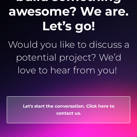
awesome? We are.
Let’s go!
Would you like to discuss a
potential project? We’d
love to hear from you!
Let's start the conversation. Click here to
contact us.