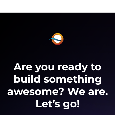
Are you ready to
build something
awesome? We are.
Let’s go!