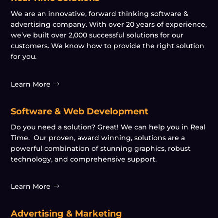
We are an innovative, forward thinking software &
advertising company. With over 20 years of experience,
we’ve built over 2,000 successful solutions for our
customers. We know how to provide the right solution
for you.
Learn More
Software & Web Development
Do you need a solution? Great! We can help you in Real
Time. Our proven, award winning, solutions are a
powerful combination of stunning graphics, robust
technology, and comprehensive support.
Learn More
Advertising & Marketing