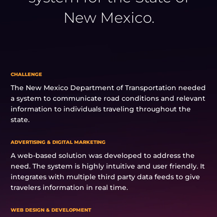
New Mexico.
CHALLENGE
The New Mexico Department of Transportation needed
a system to communicate road conditions and relevant
information to individuals traveling throughout the
state.
ADVERTISING & DIGITAL MARKETING
A web-based solution was developed to address the
need. The system is highly intuitive and user friendly. It
integrates with multiple third party data feeds to give
travelers information in real time.
WEB DESIGN & DEVELOPMENT