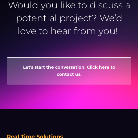
Would you like to discuss a
potential project? We’d
love to hear from you!
Let's start the conversation. Click here to
contact us.
Real Time Solutions