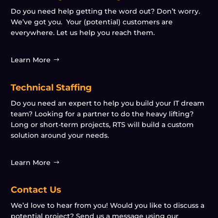
Do you need help getting the word out? Don’t worry.
We’ve got you. Your (potential) customers are
everywhere. Let us help you reach them.
Learn More
Technical Staffing
Do you need an expert to help you build your IT dream
team? Looking for a partner to do the heavy lifting?
Long or short-term projects, RTS will build a custom
solution around your needs.
Learn More
Contact Us
We’d love to hear from you! Would you like to discuss a
potential project? Send us a message using our