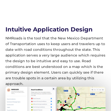
Intuitive Application Design
NMRoads is the tool that the New Mexico Department
of Transportation uses to keep users and travelers up to
date with road conditions throughout the state. This
application serves a very large audience which requires
the design to be intuitive and easy to use. Road
conditions are best understood on a map which is the
primary design element. Users can quickly see if there
are trouble spots in a certain area by utilizing this
approach.