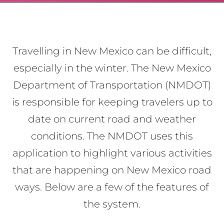
Travelling in New Mexico can be difficult,
especially in the winter. The New Mexico
Department of Transportation (NMDOT)
is responsible for keeping travelers up to
date on current road and weather
conditions. The NMDOT uses this
application to highlight various activities
that are happening on New Mexico road
ways. Below are a few of the features of
the system.