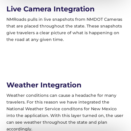
Live Camera Integration
NMRoads pulls in live snapshots from NMDOT Cameras
that are placed throughout the state. These snapshots
give travelers a clear picture of what is happening on
the road at any given time.
Weather Integration
Weather conditions can cause a headache for many
travelers. For this reason we have integrated the
National Weather Service conditons for New Mexico
into the application. With this layer turned on, the user
can see weather throughout the state and plan
accordingly.