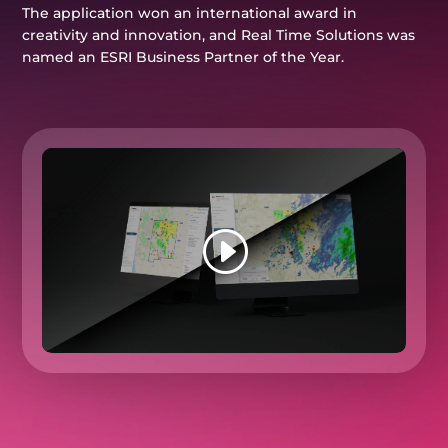
The application won an international award in
creativity and innovation, and Real Time Solutions was
named an ESRI Business Partner of the Year.