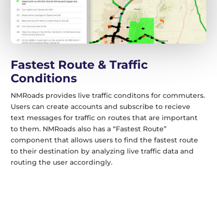
Fastest Route & Traffic
Conditions
NMRoads provides live traffic conditons for commuters.
Users can create accounts and subscribe to recieve
text messages for traffic on routes that are important
to them. NMRoads also has a “Fastest Route”
component that allows users to find the fastest route
to their destination by analyzing live traffic data and
routing the user accordingly.