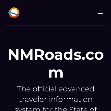
Video
Player
NMRoads.co
m
The official advanced
traveler information
system for the State of