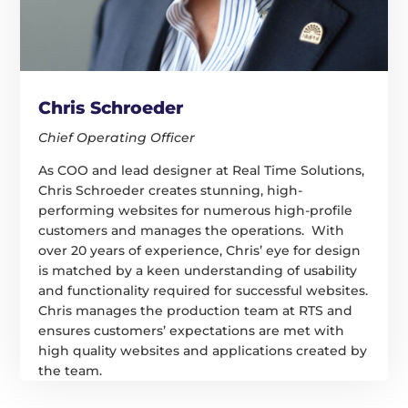
Chris Schroeder
Chief Operating Officer
As COO and lead designer at Real Time Solutions,
Chris Schroeder creates stunning, high-
performing websites for numerous high-profile
customers and manages the operations. With
over 20 years of experience, Chris’ eye for design
is matched by a keen understanding of usability
and functionality required for successful websites.
Chris manages the production team at RTS and
ensures customers’ expectations are met with
high quality websites and applications created by
the team.