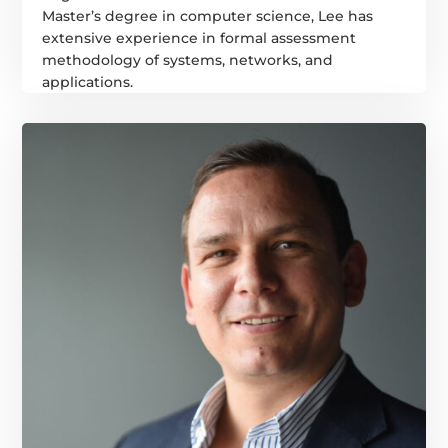
Master’s degree in computer science, Lee has
extensive experience in formal assessment
methodology of systems, networks, and
applications.