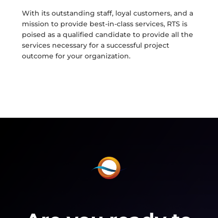
With its outstanding staff, loyal customers, and a
mission to provide best-in-class services, RTS is
poised as a qualified candidate to provide all the
services necessary for a successful project
outcome for your organization.