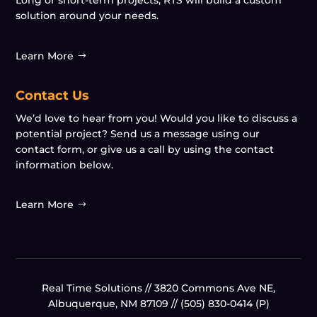
Long or short-term projects, RTS will build a custom
solution around your needs.
Learn More
Contact Us
We’d love to hear from you! Would you like to discuss a
potential project? Send us a message using our
contact form, or give us a call by using the contact
information below.
Learn More
Real Time Solutions //
3820 Commons Ave NE,
Albuquerque, NM 87109
// (505) 830-0414 (P)