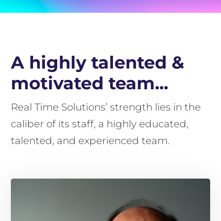
A highly talented &
motivated team...
Real Time Solutions’ strength lies in the
caliber of its staff, a highly educated,
talented, and experienced team.