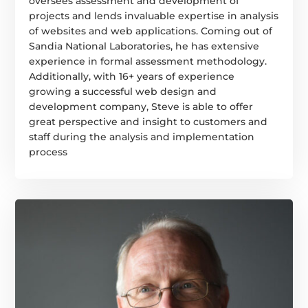
oversees assessment and development of
projects and lends invaluable expertise in analysis
of websites and web applications. Coming out of
Sandia National Laboratories, he has extensive
experience in formal assessment methodology.
Additionally, with 16+ years of experience
growing a successful web design and
development company, Steve is able to offer
great perspective and insight to customers and
staff during the analysis and implementation
process