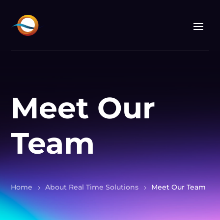
Meet Our
Team
Home
About Real Time Solutions
Meet Our Team