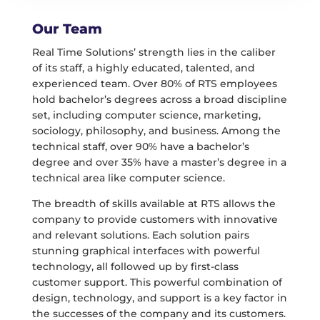
Our Team
Real Time Solutions’ strength lies in the caliber
of its staff, a highly educated, talented, and
experienced team. Over 80% of RTS employees
hold bachelor’s degrees across a broad discipline
set, including computer science, marketing,
sociology, philosophy, and business. Among the
technical staff, over 90% have a bachelor’s
degree and over 35% have a master’s degree in a
technical area like computer science.
The breadth of skills available at RTS allows the
company to provide customers with innovative
and relevant solutions. Each solution pairs
stunning graphical interfaces with powerful
technology, all followed up by first-class
customer support. This powerful combination of
design, technology, and support is a key factor in
the successes of the company and its customers.