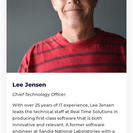
Lee Jensen
Chief Technology Officer
With over 25 years of IT experience, Lee Jensen
leads the technical staff at Real Time Solutions in
producing first-class software that is both
innovative and relevant. A former software
engineer at Sandia National Laboratories with a