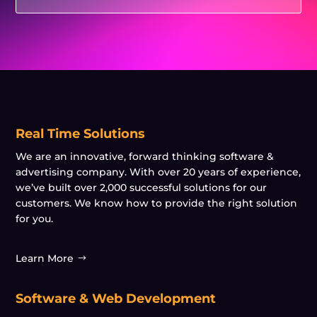
Real Time Solutions
We are an innovative, forward thinking software &
advertising company. With over 20 years of experience,
we’ve built over 2,000 successful solutions for our
customers. We know how to provide the right solution
for you.
Learn More
Software & Web Development