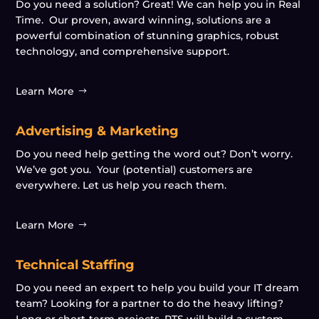
Do you need a solution? Great! We can help you in Real
Time. Our proven, award winning, solutions are a
powerful combination of stunning graphics, robust
technology, and comprehensive support.
Learn More
Advertising & Marketing
Do you need help getting the word out? Don’t worry.
We’ve got you. Your (potential) customers are
everywhere. Let us help you reach them.
Learn More
Technical Staffing
Do you need an expert to help you build your IT dream
team? Looking for a partner to do the heavy lifting?