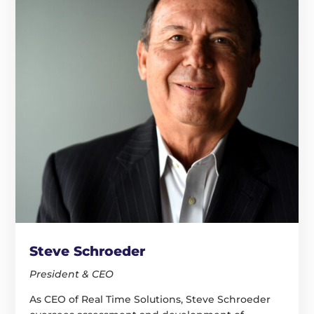
Steve Schroeder
President & CEO
As CEO of Real Time Solutions, Steve Schroeder