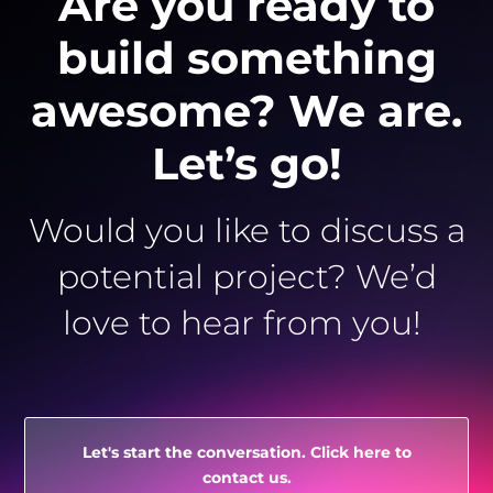
Are you ready to
build something
awesome? We are.
Let’s go!
Would you like to discuss a
potential project? We’d
love to hear from you!
Let's start the conversation. Click here to
contact us.