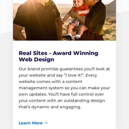
Real Sites - Award Winning
Web Design
Our brand promise guarantees you’ll look at
your website and say “I love it!”. Every
website comes with a content
management system so you can make your
own updates. You’ll have full control over
your content with an outstanding design
that’s dynamic and engaging.
Learn More