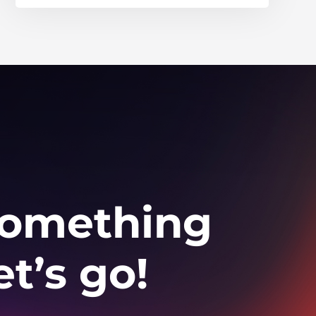
 something
t’s go!