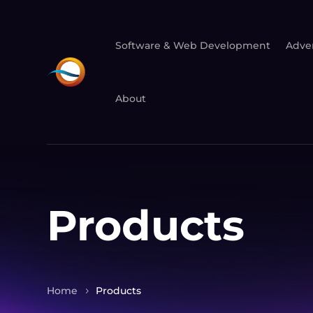
Software & Web Development
Adver
About
Products
Home
Products