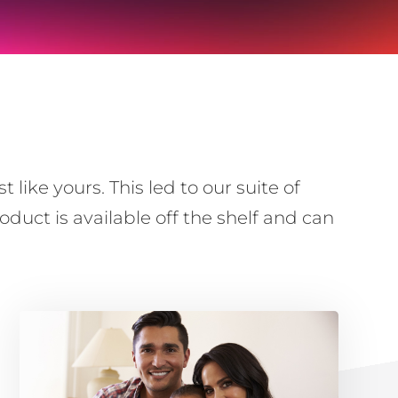
ike yours. This led to our suite of
duct is available off the shelf and can