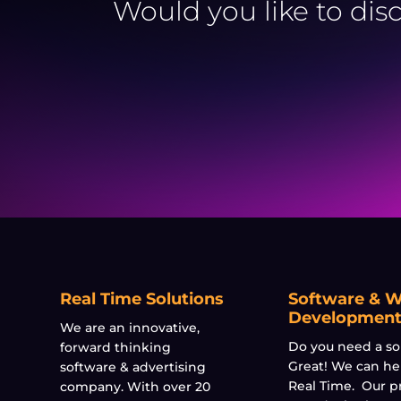
Would you like to dis
Real Time Solutions
Software & 
Developmen
We are an innovative,
Do you need a so
forward thinking
Great! We can he
software & advertising
Real Time. Our p
company. With over 20