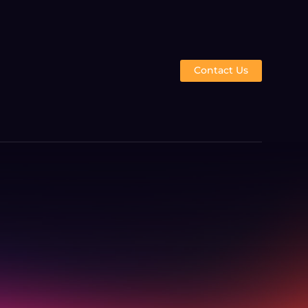
Contact Us