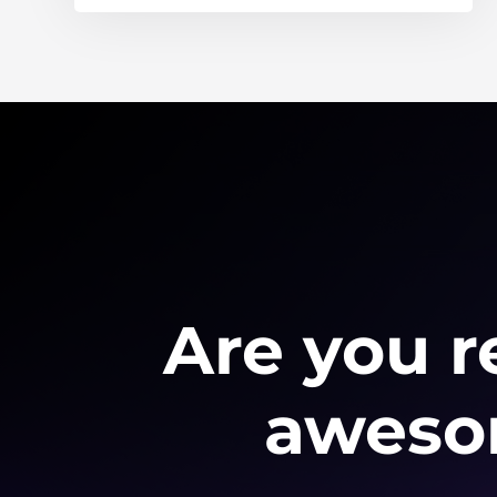
Are you r
awesom