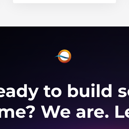
eady to build
e? We are. Le