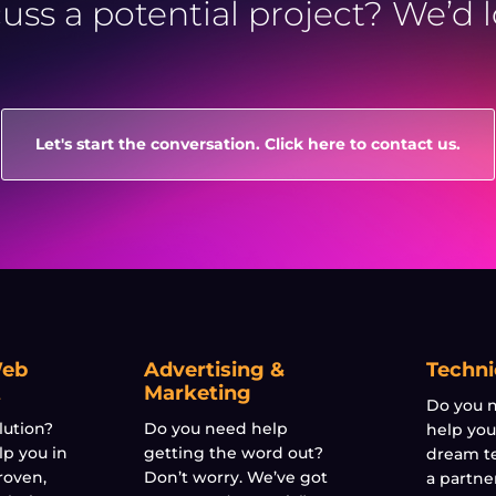
cuss a potential project? We’d 
Let's start the conversation. Click here to contact us.
Web
Advertising &
Techni
t
Marketing
Do you n
lution?
Do you need help
help you
lp you in
getting the word out?
dream t
roven,
Don’t worry. We’ve got
a partne