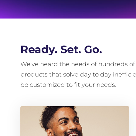
Ready. Set. Go.
We’ve heard the needs of hundreds of b
products that solve day to day ineffic
be customized to fit your needs.