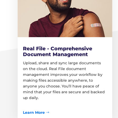
Real File - Comprehensive
Document Management
Upload, share and sync large documents
on the cloud. Real File document
management improves your workflow by
making files accessible anywhere, to
anyone you choose. You’ll have peace of
mind that your files are secure and backed
up daily.
Learn More