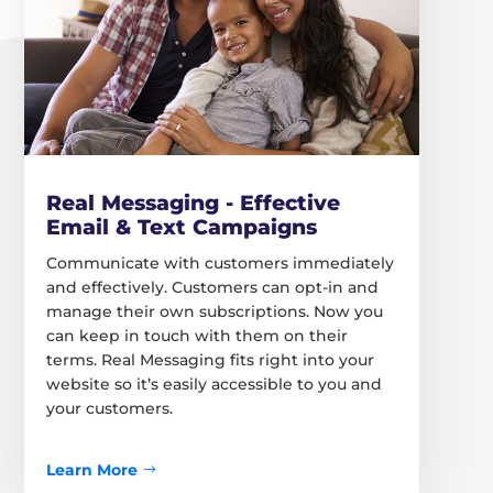
Real Messaging - Effective
Email & Text Campaigns
Communicate with customers immediately
and effectively. Customers can opt-in and
manage their own subscriptions. Now you
can keep in touch with them on their
terms. Real Messaging fits right into your
website so it’s easily accessible to you and
your customers.
Learn More