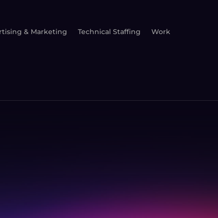
tising & Marketing
Technical Staffing
Work