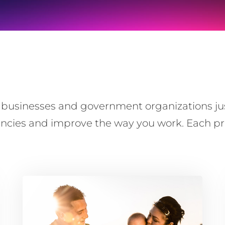
usinesses and government organizations just l
iencies and improve the way you work. Each pro