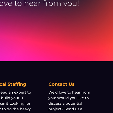
love to hear from you!
cal Staffing
Contact Us
eed an expert to
We’d love to hear from
 build your IT
you! Would you like to
eam? Looking for
discuss a potential
r to do the heavy
project? Send us a