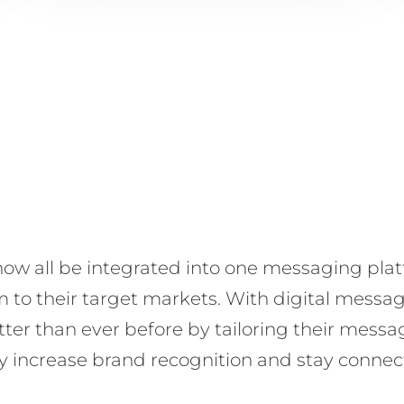
ow all be integrated into one messaging platf
to their target markets. With digital messag
ter than ever before by tailoring their mess
ily increase brand recognition and stay conne