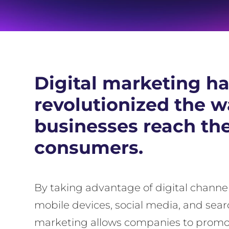
Digital marketing h
revolutionized the 
businesses reach the
consumers.
By taking advantage of digital channel
mobile devices, social media, and sear
marketing allows companies to promot