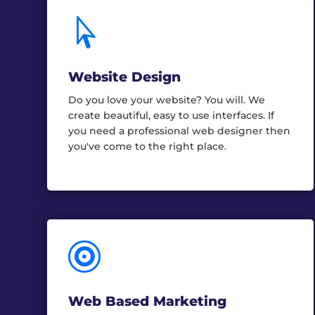

Website Design
Do you love your website? You will. We
create beautiful, easy to use interfaces. If
you need a professional web designer then
you've come to the right place.

Web Based Marketing