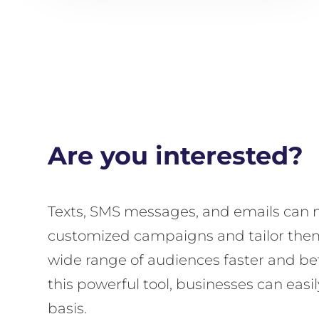
Are you interested?
Texts, SMS messages, and emails can n
customized campaigns and tailor them 
wide range of audiences faster and bet
this powerful tool, businesses can eas
basis.