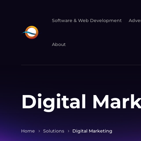
Software & Web Development
Adver
About
Digital Mar
Home
Solutions
Digital Marketing