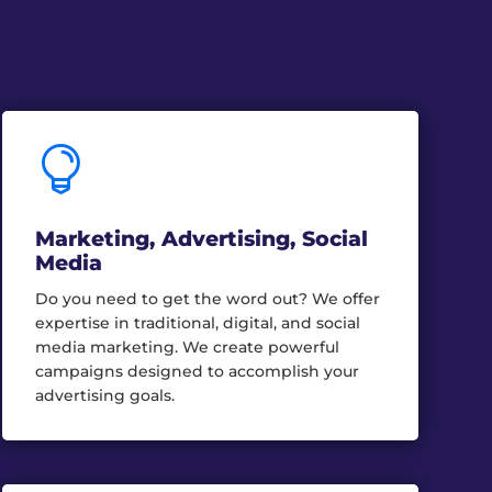

Marketing, Advertising, Social
Media
Do you need to get the word out? We offer
expertise in traditional, digital, and social
media marketing. We create powerful
campaigns designed to accomplish your
advertising goals.