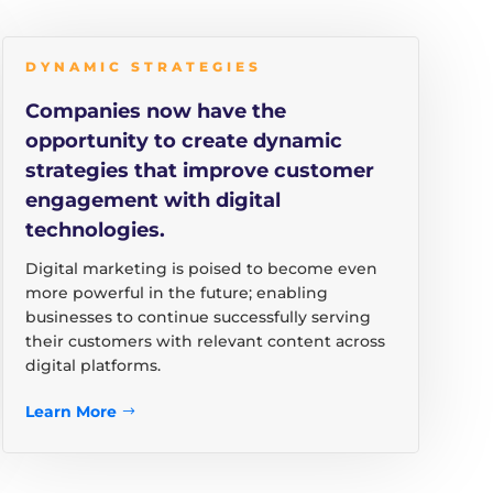
DYNAMIC STRATEGIES
Companies now have the
opportunity to create dynamic
strategies that improve customer
engagement with digital
technologies.
Digital marketing is poised to become even
more powerful in the future; enabling
businesses to continue successfully serving
their customers with relevant content across
digital platforms.
Learn More