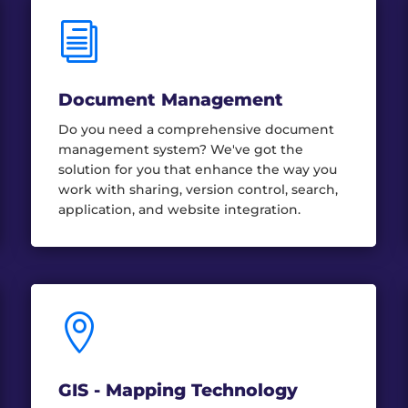
i
Document Management
Do you need a comprehensive document
management system? We've got the
solution for you that enhance the way you
work with sharing, version control, search,
application, and website integration.

GIS - Mapping Technology