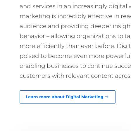
and services in an increasingly digital 
marketing is incredibly effective in re
audience and providing deeper insigh
behavior – allowing organizations to 
more efficiently than ever before. Digi
poised to become even more powerful i
enabling businesses to continue succes
customers with relevant content across
Learn more about Digital Marketing