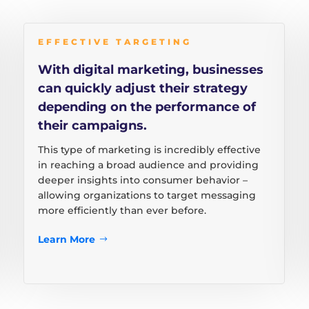
EFFECTIVE TARGETING
With digital marketing, businesses
can quickly adjust their strategy
depending on the performance of
their campaigns.
This type of marketing is incredibly effective
in reaching a broad audience and providing
deeper insights into consumer behavior –
allowing organizations to target messaging
more efficiently than ever before.
Learn More