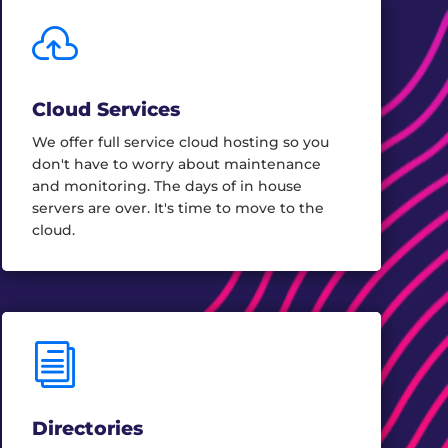

Cloud Services
We offer full service cloud hosting so you
don't have to worry about maintenance
and monitoring. The days of in house
servers are over. It's time to move to the
cloud.
i
Directories