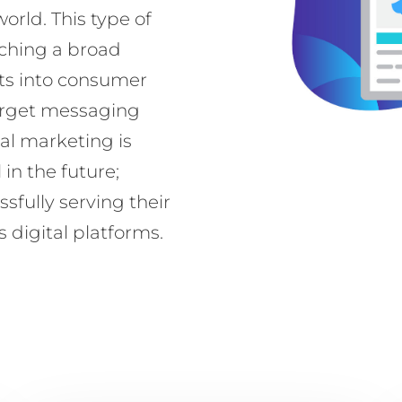
world. This type of
aching a broad
ts into consumer
target messaging
tal marketing is
n the future;
sfully serving their
 digital platforms.