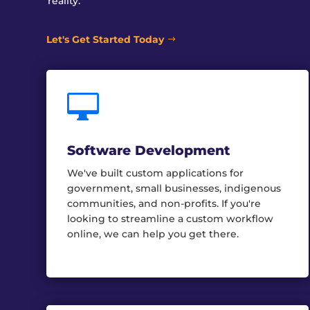
reality.
Let's Get Started Today

Software Development
We've built custom applications for
government, small businesses, indigenous
communities, and non-profits. If you're
looking to streamline a custom workflow
online, we can help you get there.