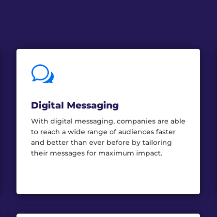
w
Digital Messaging
With digital messaging, companies are able
to reach a wide range of audiences faster
and better than ever before by tailoring
their messages for maximum impact.