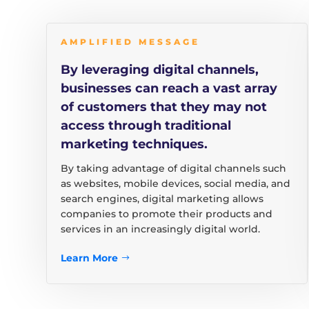
AMPLIFIED MESSAGE
By leveraging digital channels,
businesses can reach a vast array
of customers that they may not
access through traditional
marketing techniques.
By taking advantage of digital channels such
as websites, mobile devices, social media, and
search engines, digital marketing allows
companies to promote their products and
services in an increasingly digital world.
Learn More