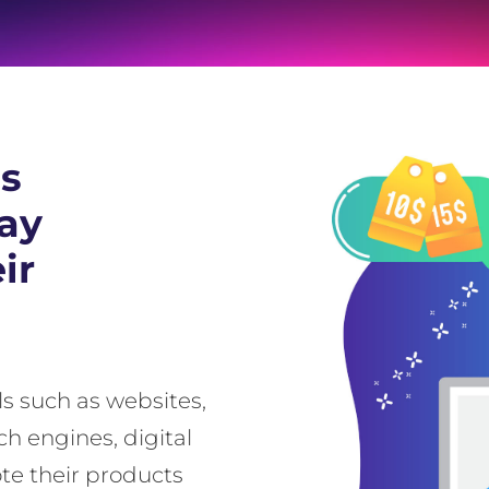
as
way
ir
s such as websites,
ch engines, digital
e their products