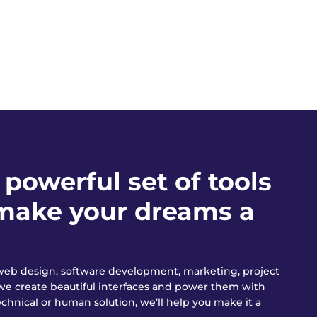
powerful set of tools
o make your dreams a
n web design, software development, marketing, project
we create beautiful interfaces and power them with
chnical or human solution, we’ll help you make it a