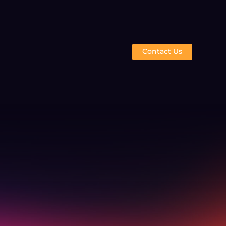
Contact Us