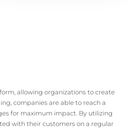
orm, allowing organizations to create
ing, companies are able to reach a
ages for maximum impact. By utilizing
cted with their customers on a regular