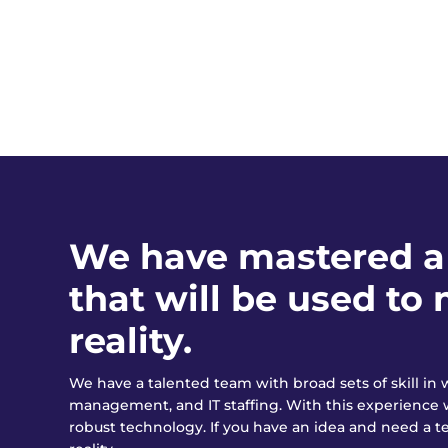
We have mastered a 
that will be used t
reality.
We have a talented team with broad sets of skill i
management, and IT staffing. With this experience 
robust technology. If you have an idea and need a te