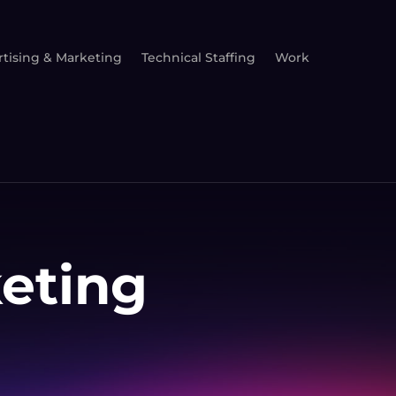
tising & Marketing
Technical Staffing
Work
keting